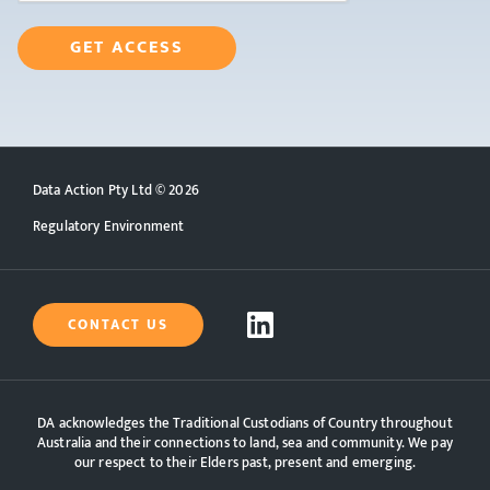
DA SELF-SERVICE CENTRE
GET ACCESS
Data Action Pty Ltd ©
2026
Regulatory Environment
CONTACT US
DA acknowledges the Traditional Custodians of Country throughout
Australia and their connections to land, sea and community. We pay
our respect to their Elders past, present and emerging.