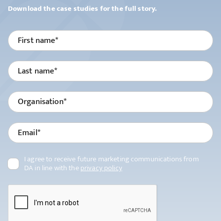
Platform
Download the case studies for the full story.
Services
Partners
Clients
About us
Resources
Contact us
I agree to receive future marketing communications from
DA in line with the
privacy policy