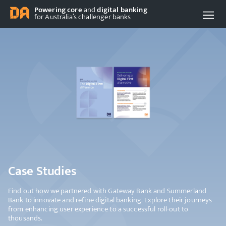
Powering core
and
digital banking
for Australia’s challenger banks
Case Studies
Find out how we partnered with Gateway Bank and Summerland
Bank to innovate and refine digital banking. Explore their journeys
from enhancing user experience to a successful roll-out to
thousands.